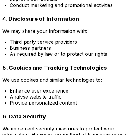
Conduct marketing and promotional activities
4. Disclosure of Information
We may share your information with:
Third-party service providers
Business partners
As required by law or to protect our rights
5. Cookies and Tracking Technologies
We use cookies and similar technologies to:
Enhance user experience
Analyse website traffic
Provide personalized content
6. Data Security
We implement security measures to protect your
information. However, no method of transmission over