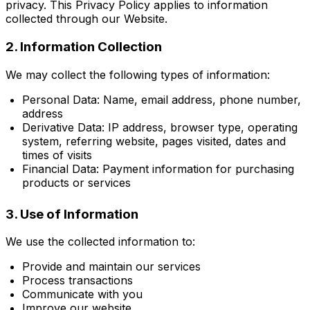
privacy. This Privacy Policy applies to information
collected through our Website.
2. Information Collection
We may collect the following types of information:
Personal Data: Name, email address, phone number,
address
Derivative Data: IP address, browser type, operating
system, referring website, pages visited, dates and
times of visits
Financial Data: Payment information for purchasing
products or services
3. Use of Information
We use the collected information to:
Provide and maintain our services
Process transactions
Communicate with you
Improve our website