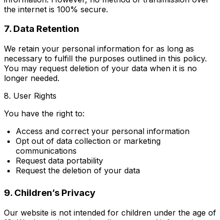
the internet is 100% secure.
7. Data Retention
We retain your personal information for as long as
necessary to fulfill the purposes outlined in this policy.
You may request deletion of your data when it is no
longer needed.
8. User Rights
You have the right to:
Access and correct your personal information
Opt out of data collection or marketing
communications
Request data portability
Request the deletion of your data
9. Children’s Privacy
Our website is not intended for children under the age of