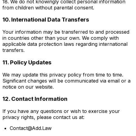
18. We do not knowingly collect personal information
from children without parental consent.
10. International Data Transfers
Your information may be transferred to and processed
in countries other than your own. We comply with
applicable data protection laws regarding international
transfers.
11. Policy Updates
We may update this privacy policy from time to time.
Significant changes will be communicated via email or a
notice on our website.
12. Contact Information
If you have any questions or wish to exercise your
privacy rights, please contact us at:
Contact@Add.Law