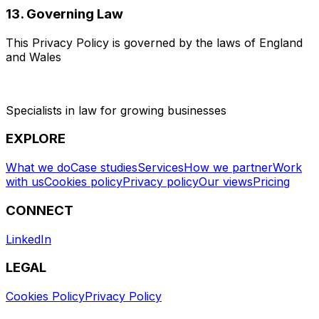
13. Governing Law
This Privacy Policy is governed by the laws of England
and Wales
Specialists in law for growing businesses
EXPLORE
What we do
Case studies
Services
How we partner
Work
with us
Cookies policy
Privacy policy
Our views
Pricing
CONNECT
LinkedIn
LEGAL
Cookies Policy
Privacy Policy