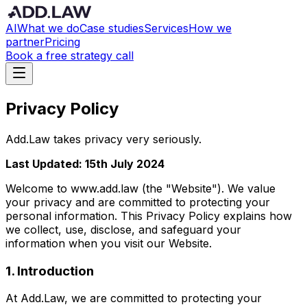
AI
What we do
Case studies
Services
How we
partner
Pricing
Book a free strategy call
Privacy Policy
Add.Law takes privacy very seriously.
Last Updated: 15th July 2024
Welcome to www.add.law (the "Website"). We value
your privacy and are committed to protecting your
personal information. This Privacy Policy explains how
we collect, use, disclose, and safeguard your
information when you visit our Website.
1. Introduction
At Add.Law, we are committed to protecting your