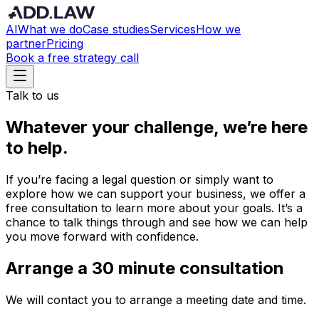
AI
What we do
Case studies
Services
How we
partner
Pricing
Book a free strategy call
Talk to us
Whatever your challenge, we’re here
to help.
If you’re facing a legal question or simply want to
explore how we can support your business, we offer a
free consultation to learn more about your goals. It’s a
chance to talk things through and see how we can help
you move forward with confidence.
Arrange a 30 minute consultation
We will contact you to arrange a meeting date and time.