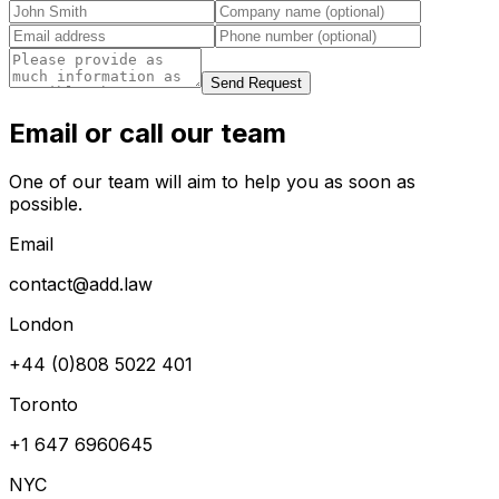
Send Request
Email or call our team
One of our team will aim to help you as soon as
possible.
Email
contact@add.law
London
+44 (0)808 5022 401
Toronto
+1 647 6960645
NYC