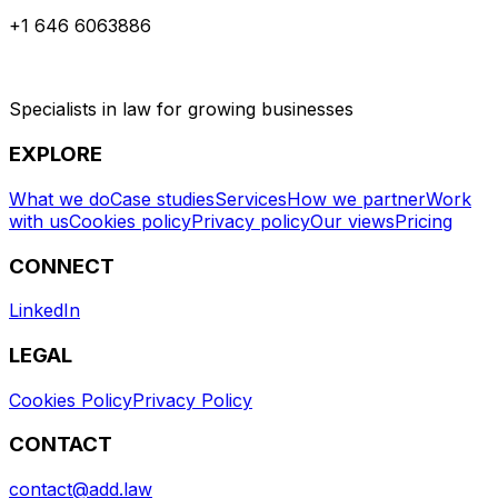
+1 646 6063886
Specialists in law for growing businesses
EXPLORE
What we do
Case studies
Services
How we partner
Work
with us
Cookies policy
Privacy policy
Our views
Pricing
CONNECT
LinkedIn
LEGAL
Cookies Policy
Privacy Policy
CONTACT
contact@add.law